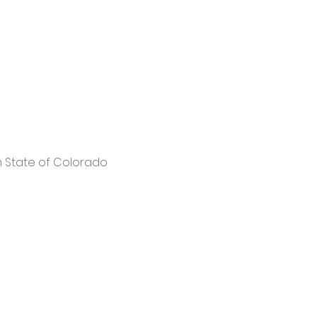
h State of Colorado 