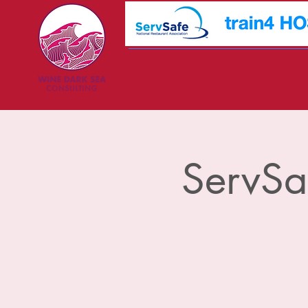
ServSa