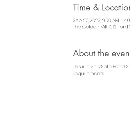
Time & Locatio
Sep 27, 2023, 9:00 AM – 4:
The Golden Mill, 1012 Ford
About the even
This is a ServSafe Food 
requirements.