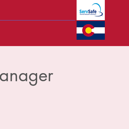
Manager