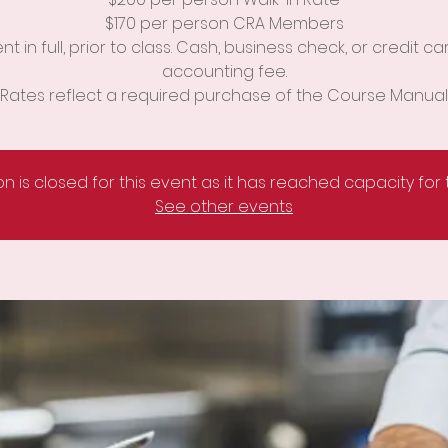
$170 per person CRA Members
t in full, prior to class. Cash, business check, or credit ca
accounting fee.
Rates reflect a required purchase of the Course Manual
on is closed for this event as it has reached capacity for
See other events