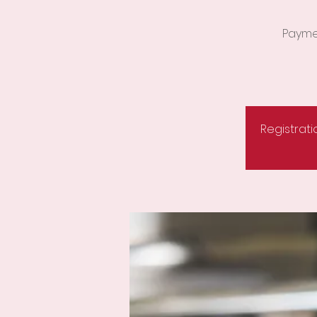
Paymen
Registrati