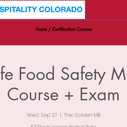
Home / Certification Courses
fe Food Safety 
Course + Exam
Wed, Sep 27
  |  
The Golden Mill
$200 per person Walk-In Rate