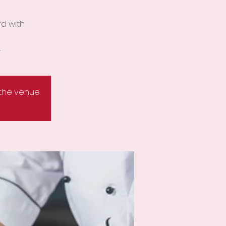
rd with
.
 the venue.