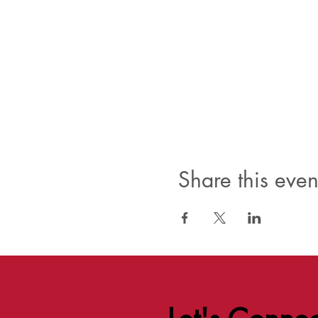
Share this even