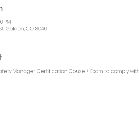
n
00 PM
 St, Golden, CO 80401
t
Safety Manager Certification Couse + Exam to comply wit