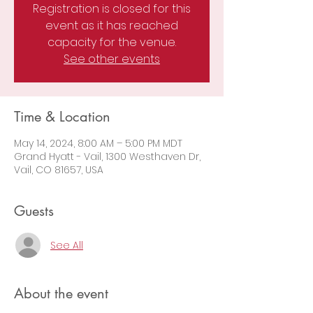
Registration is closed for this
event as it has reached
capacity for the venue.
See other events
Time & Location
May 14, 2024, 8:00 AM – 5:00 PM MDT
Grand Hyatt - Vail, 1300 Westhaven Dr,
Vail, CO 81657, USA
Guests
See All
About the event