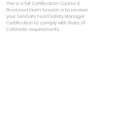
This is a full Certification Course & 
Proctored Exam Session is to receive 
your ServSafe Food Safety Manager 
Certification to comply with State of 
Colorado requirements.
Share this event
Let's Connect
jb@train4hospitalitycolorado.co
m
303-210-1351