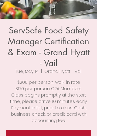
ServSafe Food Safety
Manager Certification
& Exam - Grand Hyatt
- Vail
Tue, May 14
  |  
Grand Hyatt - Vail
$200 per person, walk-in rate
$170 per person CRA Members
Class begins promptly at the start
time, please arrive 10 minutes early.
Payment in full, prior to class. Cash,
business check, or credit card with