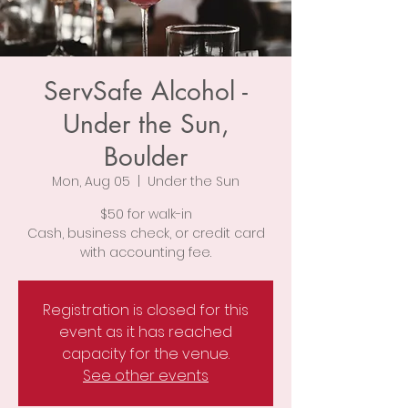
ServSafe Alcohol -
Under the Sun,
Boulder
Mon, Aug 05
  |  
Under the Sun
$50 for walk-in
Cash, business check, or credit card
with accounting fee.
Registration is closed for this
event as it has reached
capacity for the venue.
See other events