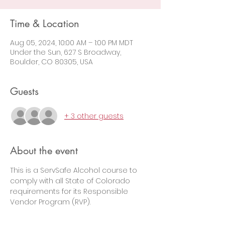
Time & Location
Aug 05, 2024, 10:00 AM – 1:00 PM MDT
Under the Sun, 627 S Broadway,
Boulder, CO 80305, USA
Guests
+ 3 other guests
About the event
This is a ServSafe Alcohol course to 
comply with all State of Colorado 
requirements for its Responsible 
Vendor Program (RVP).