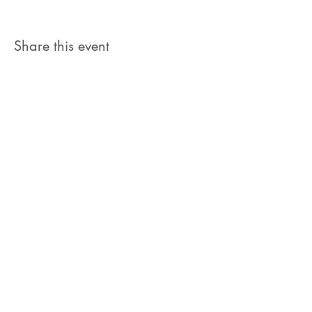
Share this event
Let's Connect
jb@train4hospitalitycolorado.co
m
303-210-1351
First Name
Last Name
Email