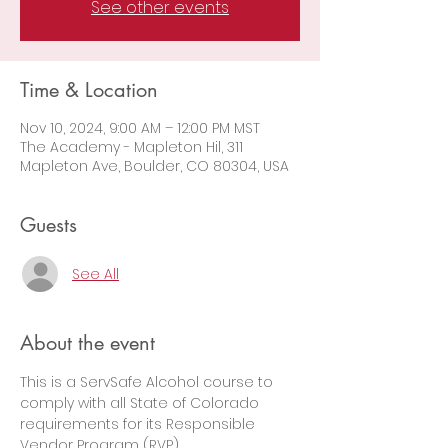
See other events
Time & Location
Nov 10, 2024, 9:00 AM – 12:00 PM MST
The Academy - Mapleton Hil, 311
Mapleton Ave, Boulder, CO 80304, USA
Guests
See All
About the event
This is a ServSafe Alcohol course to 
comply with all State of Colorado 
requirements for its Responsible 
Vendor Program (RVP).