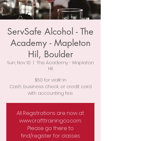
ServSafe Alcohol - The
Academy - Mapleton
Hil, Boulder
Sun, Nov 10
  |  
The Academy - Mapleton
Hil
$50 for walk-in
Cash, business check, or credit card
with accounting fee.
All Registrations are now at
www.crafttrainingco.com.
Please go there to
find/register for classes.