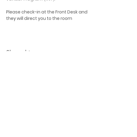
Please check-in at the Front Desk and 
they will direct you to the room
Share this event
Let's Connect
jb@train4hospitalitycolorado.co
m
303-210-1351
First Name