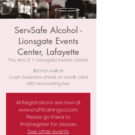
ServSafe Alcohol -
Lionsgate Events
Center, Lafayette
Thu, Nov 21
  |  
Lionsgate Events Center
$50 for walk-in
Cash, business check, or credit card
with accounting fee.
All Registrations are now at
www.crafttrainingco.com.
Please go there to
find/register for classes.
See other events