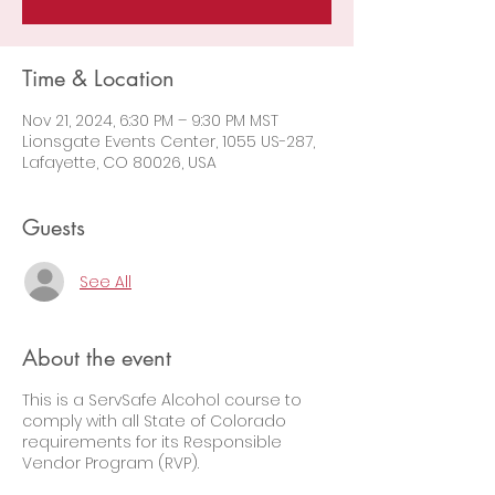
Time & Location
Nov 21, 2024, 6:30 PM – 9:30 PM MST
Lionsgate Events Center, 1055 US-287,
Lafayette, CO 80026, USA
Guests
See All
About the event
This is a ServSafe Alcohol course to
comply with all State of Colorado
requirements for its Responsible
Vendor Program (RVP).