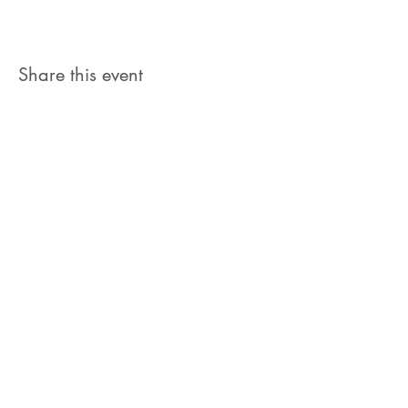
Share this event
Let's Connect
jb@train4hospitalitycolorado.co
m
303-210-1351
First Name
Last Name
Email