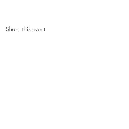
Share this event
Let's Connect
jb@train4hospitalitycolorado.co
m
303-210-1351
First Name
Last Name