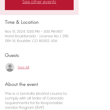
See other events
Time & Location
Nov 13, 2024, 12:00 PM – 3:00 PM MST
Hotel Boulderado - License No. 1, 2115
13th St, Boulder, CO 80302, USA
Guests
See All
About the event
This is a ServSafe Alcohol course to
comply with all State of Colorado
requirements for its Responsible
Vendor Program (RVP).