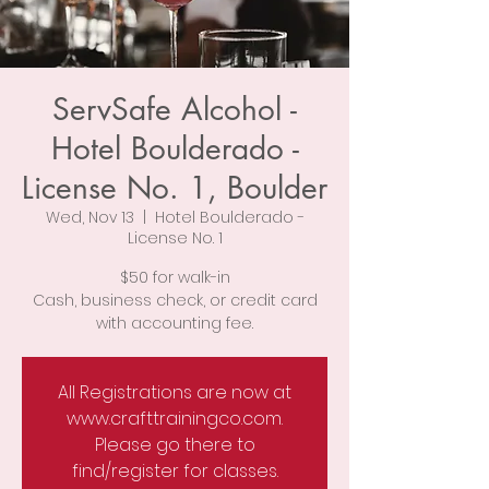
ServSafe Alcohol -
Hotel Boulderado -
License No. 1, Boulder
Wed, Nov 13
  |  
Hotel Boulderado -
License No. 1
$50 for walk-in
Cash, business check, or credit card
with accounting fee.
All Registrations are now at
www.crafttrainingco.com.
Please go there to
find/register for classes.