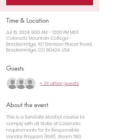
Time & Location
Jul 16, 2024, 9:00 AM – 12:00 PM MDT
Colorado Mountain College -
Breckenridge, 107 Denison Placer Road,
Breckenridge, CO 80424, USA
Guests
+ 23 other guests
About the event
This is a ServSafe Alcohol course to 
comply with all State of Colorado 
requirements for its Responsible 
Vendor Program (RVP).  Room TBD.