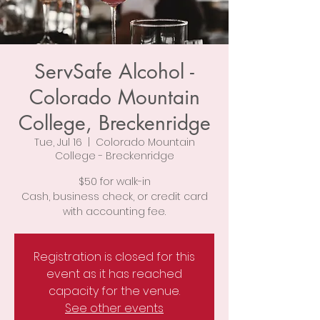
ServSafe Alcohol -
Colorado Mountain
College, Breckenridge
Tue, Jul 16
  |  
Colorado Mountain
College - Breckenridge
$50 for walk-in
Cash, business check, or credit card
with accounting fee.
Registration is closed for this
event as it has reached
capacity for the venue.
See other events