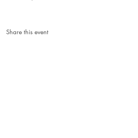
Share this event
Let's Connect
jb@train4hospitalitycolorado.co
m
303-210-1351
First Name
Last Name